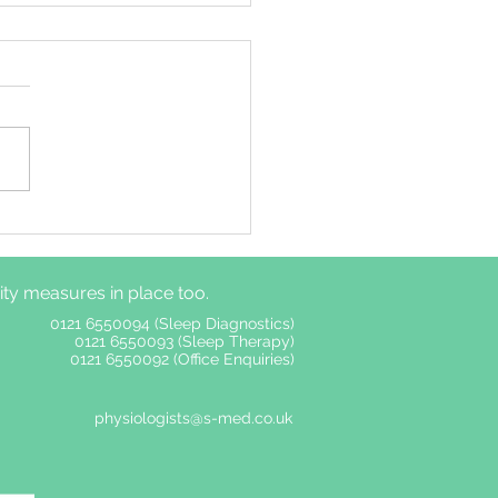
ime autonomic
ous system functions
er among adults with
y measures in place too.
without insomnia
ptoms
0121 6550094 (Sleep Diagnostics)
0121 6550093 (Sleep Therapy)
0121 6550092 (Office Enquiries)
physiologists@s-med.co.uk