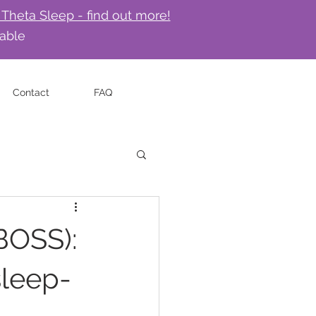
 Theta Sleep - find out more!
lable
Contact
FAQ
BOSS):
sleep-