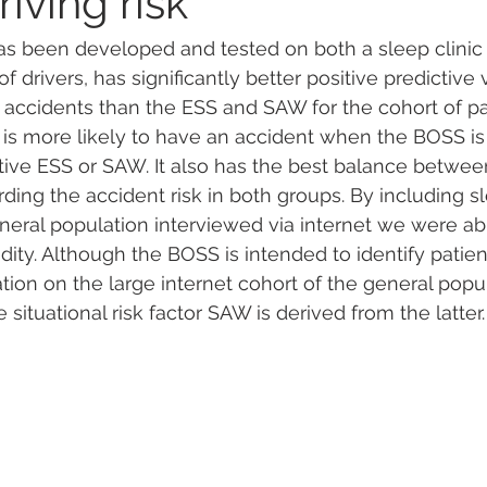
riving risk
s been developed and tested on both a sleep clinic
 drivers, has significantly better positive predictive 
c accidents than the ESS and SAW for the cohort of pat
 is more likely to have an accident when the BOSS is 
ive ESS or SAW. It also has the best balance between 
rding the accident risk in both groups. By including sl
neral population interviewed via internet we were abl
dity. Although the BOSS is intended to identify patients
dation on the large internet cohort of the general popul
e situational risk factor SAW is derived from the latter.