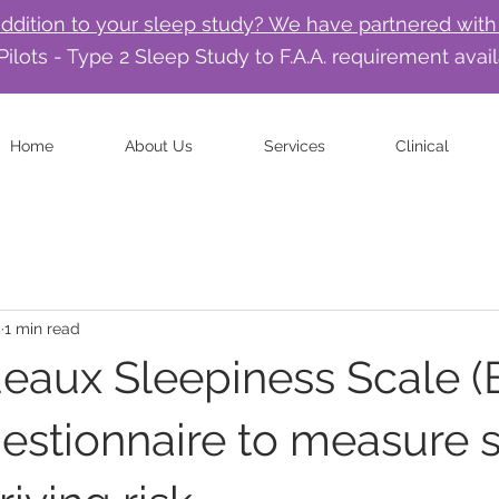
addition to your sleep study? We have partnered with
Pilots - Type 2 Sleep Study to F.A.A. requirement avai
Home
About Us
Services
Clinical
4
1 min read
eaux Sleepiness Scale (
estionnaire to measure 