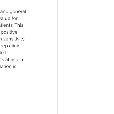
 and general 
value for 
ients. This 
positive 
sensitivity 
eep clinic 
e to 
 at risk in 
ation is 