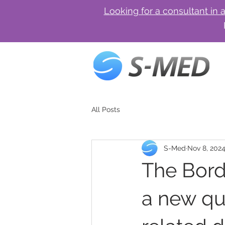
Looking for a consultant in 
All Posts
S-Med
Nov 8, 202
The Bord
a new qu