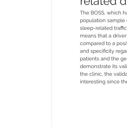
related d
The BOSS, which ha
population sample of
sleep-related traffi
means that a driver
compared to a posit
and specificity rega
patients and the ge
demonstrate its vali
the clinic, the vali
interesting since th