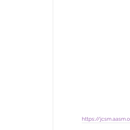
https://jcsm.aasm.