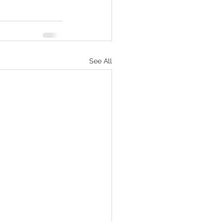
See All