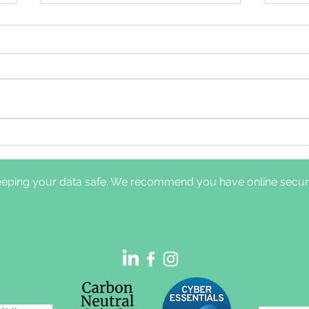
Comparison of clinical
Dayt
pathways for hypoglossal
nerv
nerve stimulation
diff
eping your data safe. We recommend you have online securit
management: in-laboratory
and 
titration polysomnography
sym
vs home-based efficacy
sleep testing