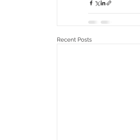
Recent Posts