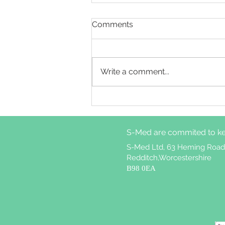
Comments
Write a comment...
Cognitive behavioural
therapy for insomnia
treatment attrition in
S-Med are commited to ke
patients with weekly
nightmares
S-Med Ltd, 63 Heming Road
Redditch,Worcestershire
B98 0EA