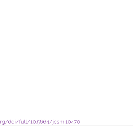
org/doi/full/10.5664/jcsm.10470