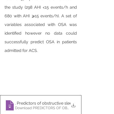
the study (298 AHI <15 events/h and 
680 with AHI ⩾15 events/h). A set of 
variables associated with OSA was 
identified however no data could 
successfully predict OSA in patients 
admitted for ACS.
6
. Predictors of obstructive sleep apnoea in patients
Download PREDICTORS OF OBSTRUCTIVE SLEEP 