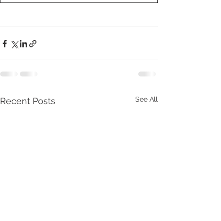
See All
Recent Posts