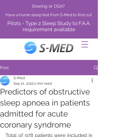
Snoring or OSA?
Have a home sleep test from S-Med to find out
Pilots - Type 2 Sleep Study to F.A.A.
requirement available
Post
S-Med
Sep 21, 2022
1 min read
Predictors of obstructive
sleep apnoea in patients
admitted for acute
coronary syndrome
Total of 978 patients were included in 