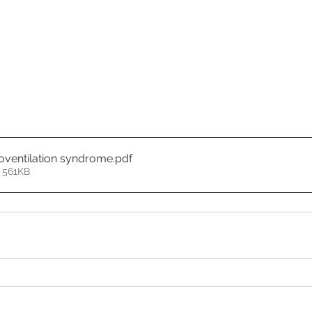
poventilation syndrome
.pdf
 561KB