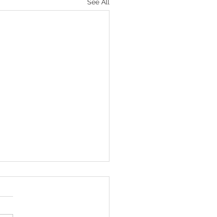
See All