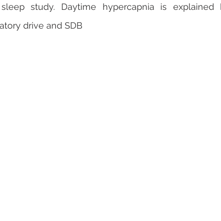
leep study. Daytime hypercapnia is explained b
atory drive and SDB