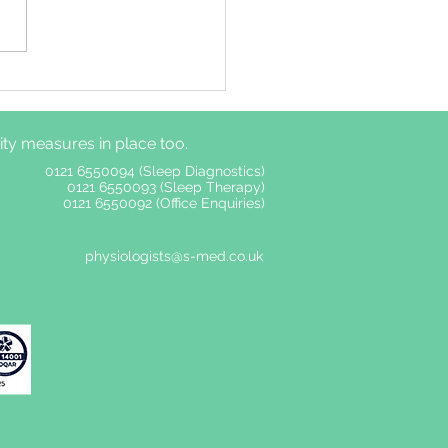
ime autonomic
ous system functions
er among adults with
y measures in place too.
without insomnia
ptoms
0121 6550094 (Sleep Diagnostics)
0121 6550093 (Sleep Therapy)
0121 6550092 (Office Enquiries)
physiologists@s-med.co.uk