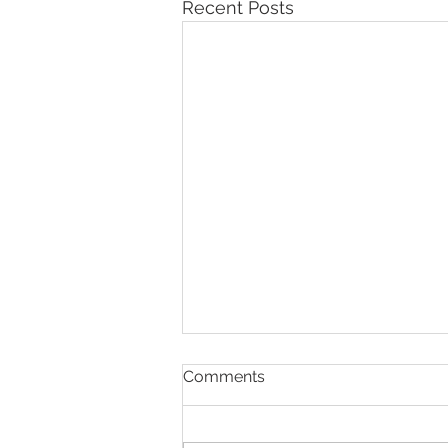
Recent Posts
Comments