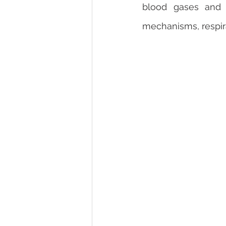
blood gases and s
mechanisms, respir