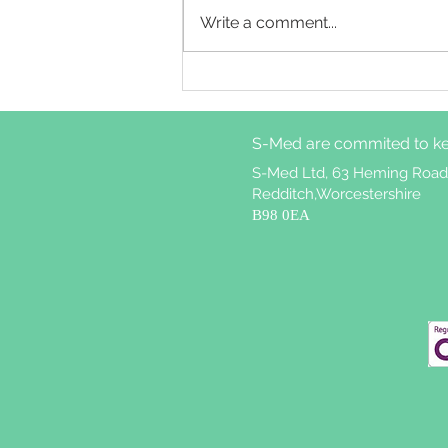
Write a comment...
Cognitive behavioural
therapy for insomnia
treatment attrition in
S-Med are commited to ke
patients with weekly
nightmares
S-Med Ltd, 63 Heming Road
Redditch,Worcestershire
B98 0EA