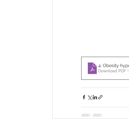
4. Obesity hy
Download PDF •