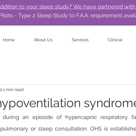
addition to your sleep study? We have partnered with
Pilots - Type 2 Sleep Study to F.A.A. requirement avai
Home
About Us
Services
Clinical
22
1 min read
hypoventilation syndrom
during an episode of hypercapnic respiratory fa
ulmonary or sleep consultation. OHS is established 