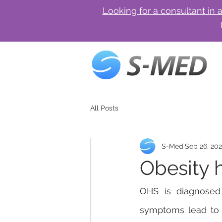
Looking for a consultant in 
All Posts
S-Med
Sep 26, 20
Obesity 
OHS is diagnosed 
symptoms lead to p