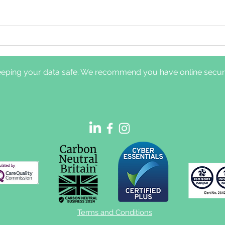
Comparison of clinical
Dayt
pathways for hypoglossal
nerv
nerve stimulation
diff
eping your data safe. We recommend you have online securit
management: in-laboratory
and 
titration polysomnography
sym
vs home-based efficacy
sleep testing
Terms and Conditions