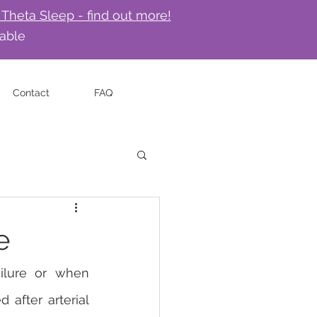
 Theta Sleep - find out more!
lable
Contact
FAQ
e
ilure or when 
after arterial 