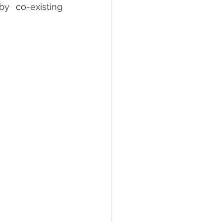
y co-existing 