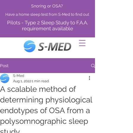
Snoring or OSA?
Have a home sleep test from S-Med to find out
Pilots - Type 2 Sleep Study to F.A.A.
requirement available
Post
S-Med
Aug 1, 2022
1 min read
A scalable method of
determining physiological
endotypes of OSA from a
polysomnographic sleep
study