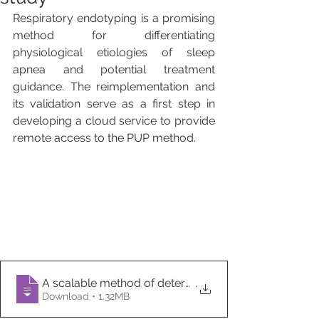
Respiratory endotyping is a promising 
method for differentiating 
physiological etiologies of sleep 
apnea and potential treatment 
guidance. The reimplementation and 
its validation serve as a first step in 
developing a cloud service to provide 
remote access to the PUP method.
A scalable method of determining physiological end
.
Download • 1.32MB