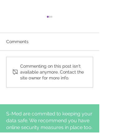
Comments
Comparison of clinical
Daytime auton
Commenting on this post isn't
available anymore. Contact the
pathways for
nervous syste
site owner for more info.
hypoglossal nerve
functions diffe
stimulation
adults with and
management: in-
insomnia symp
laboratory titration
polysomnography vs
home-based efficacy
S-Med are commited to keeping your
sleep testing
data safe. We recommend you have
online security measures in place too.
S-Med Ltd, 63 Heming Road