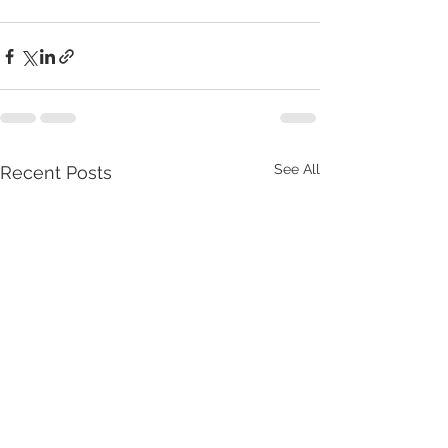
See All
Recent Posts