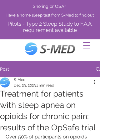
Snoring or OSA?
Have a home sleep test from S-Med to find out
Pilots - Type 2 Sleep Study to F.A.A.
requirement available
Post
S-Med
Dec 29, 2023
1 min read
Treatment for patients
with sleep apnea on
opioids for chronic pain:
results of the OpSafe trial
Over 50% of participants on opioids 