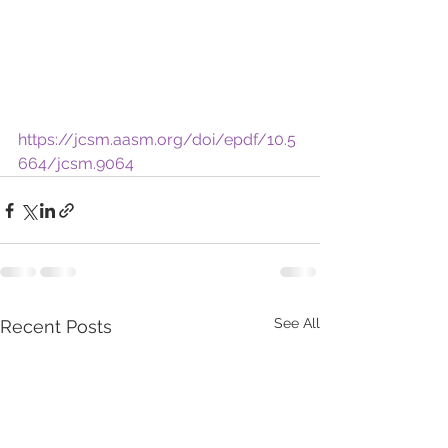
https://jcsm.aasm.org/doi/epdf/10.5
664/jcsm.9064
See All
Recent Posts