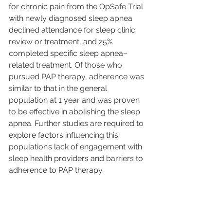
for chronic pain from the OpSafe Trial 
with newly diagnosed sleep apnea 
declined attendance for sleep clinic 
review or treatment, and 25% 
completed specific sleep apnea–
related treatment. Of those who 
pursued PAP therapy, adherence was 
similar to that in the general 
population at 1 year and was proven 
to be effective in abolishing the sleep 
apnea. Further studies are required to 
explore factors influencing this 
population’s lack of engagement with 
sleep health providers and barriers to 
adherence to PAP therapy.