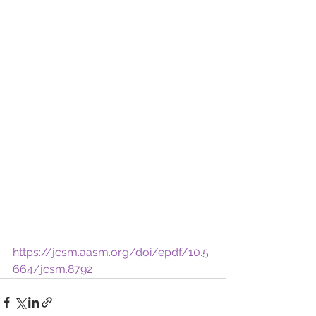
https://jcsm.aasm.org/doi/epdf/10.5
664/jcsm.8792