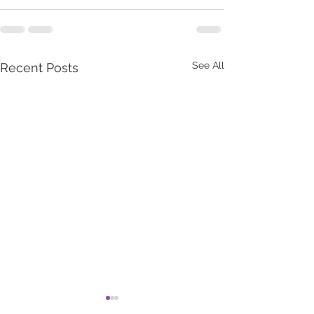
See All
Recent Posts