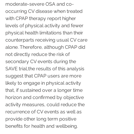
moderate-severe OSA and co-
occurring CV disease when treated 
with CPAP therapy report higher 
levels of physical activity and fewer 
physical health limitations than their 
counterparts receiving usual CV care 
alone. Therefore, although CPAP did 
not directly reduce the risk of 
secondary CV events during the 
SAVE trial,the results of this analysis 
suggest that CPAP users are more 
likely to engage in physical activity 
that, if sustained over a longer time 
horizon and confirmed by objective 
activity measures, could reduce the 
recurrence of CV events as well as 
provide other long term positive 
benefits for health and wellbeing.