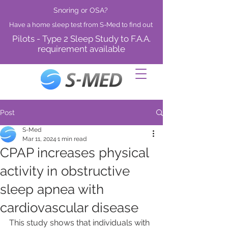
Snoring or OSA?
Have a home sleep test from S-Med to find out
Pilots - Type 2 Sleep Study to F.A.A.
requirement available
Post
S-Med
Mar 11, 2024
1 min read
CPAP increases physical
activity in obstructive
sleep apnea with
cardiovascular disease
This study shows that individuals with 