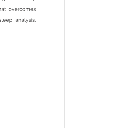
hat overcomes 
eep analysis, 