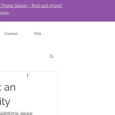
 Theta Sleep - find out more!
lable
Contact
FAQ
: an
ity
ighttime sleep 