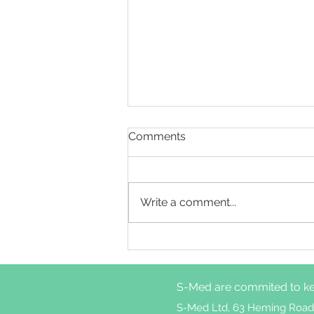
Comments
Write a comment...
Cognitive behavioural
therapy for insomnia
treatment attrition in
S-Med are commited to ke
patients with weekly
nightmares
S-Med Ltd, 63 Heming Road