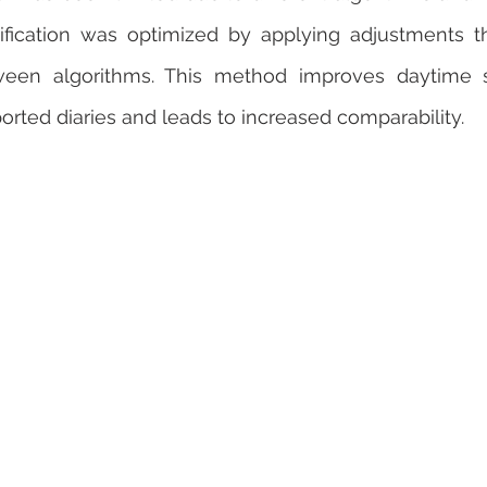
ification was optimized by applying adjustments t
ween algorithms. This method improves daytime sl
orted diaries and leads to increased comparability.