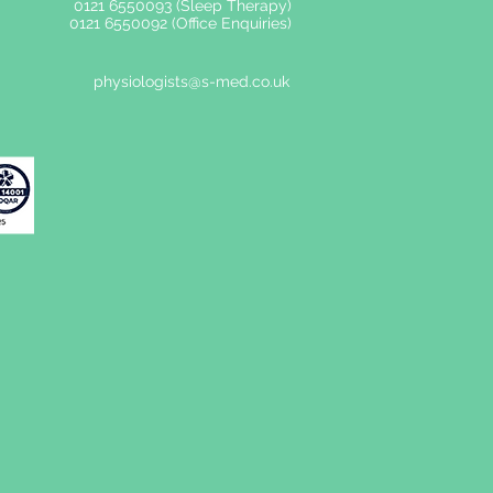
0121 6550093 (Sleep Therapy)
0121 6550092 (Office Enquiries)
physiologists@s-med.co.uk