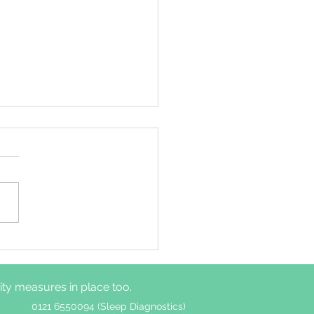
ime autonomic
ous system functions
er among adults with
y measures in place too.
without insomnia
ptoms
0121 6550094 (Sleep Diagnostics)