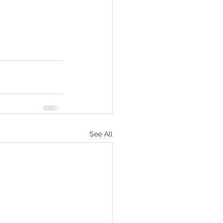
See All