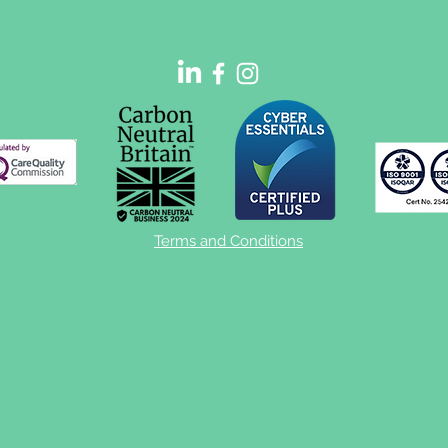
vs home-based efficacy
sleep testing
Terms and Conditions