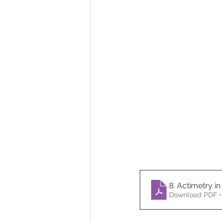
8. Actimetry in
Download PDF •