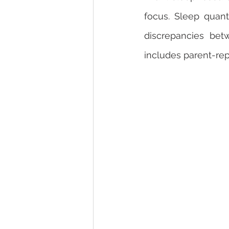
focus. Sleep quant
discrepancies bet
includes parent-rep