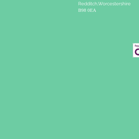
Redditch,Worcestershire
B98 0EA