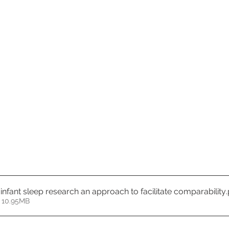
 infant sleep research an approach to facilitate comparability
 10.95MB