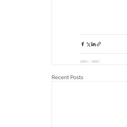
Recent Posts