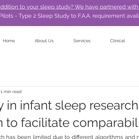
addition to your sleep study? We have partnered with
Pilots - Type 2 Sleep Study to F.A.A. requirement avai
Home
About Us
Services
Clinical
1 min read
 in infant sleep research
to facilitate comparabil
ch has been limited due to different algorithms and n