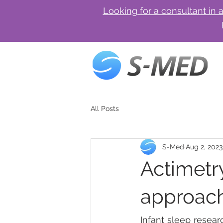
Looking for a consultant in 
All Posts
S-Med
Aug 2, 2023
Actimetry
approach 
Infant sleep resear