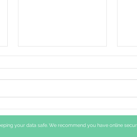
Comparison of clinical
Dayt
pathways for hypoglossal
nerv
nerve stimulation
diff
eping your data safe. We recommend you have online securit
management: in-laboratory
and 
titration polysomnography
sym