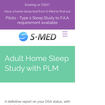
Snoring or OSA?
Have a home sleep test from S-Med to find out
Pilots - Type 2 Sleep Study to F.A.A.
requirement available
Adult Home Sleep
Study with PLM
A definitive report on your OSA status, with