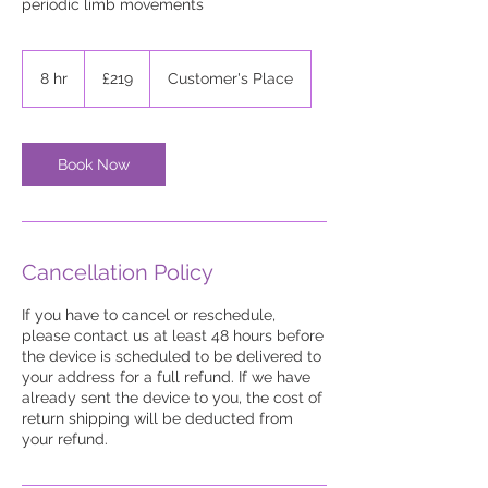
periodic limb movements
219
British
8 hr
8
£219
Customer's Place
pounds
h
r
Book Now
Cancellation Policy
If you have to cancel or reschedule,
please contact us at least 48 hours before
the device is scheduled to be delivered to
your address for a full refund. If we have
already sent the device to you, the cost of
return shipping will be deducted from
your refund.