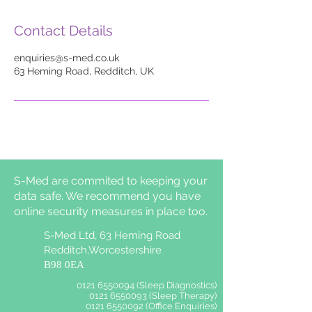
Contact Details
enquiries@s-med.co.uk
63 Heming Road, Redditch, UK
S-Med are commited to keeping your
data safe. We recommend you have
online security measures in place too.
S-Med Ltd, 63 Heming Road
Redditch,Worcestershire
B98 0EA
0121 6550094 (Sleep Diagnostics)
0121 6550093 (Sleep Therapy)
0121 6550092 (Office Enquiries)