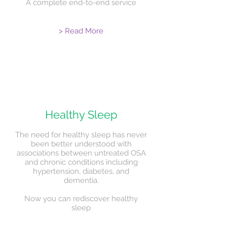
A complete end-to-end service
> Read More
Healthy Sleep
The need for healthy sleep has never
been better understood with
associations between untreated OSA
and chronic conditions including
hypertension, diabetes, and
dementia.
Now you can rediscover healthy
sleep