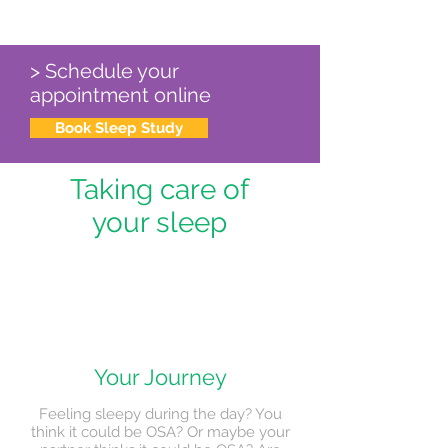
> Schedule your
appointment online
Book Sleep Study
Taking care of
your sleep
Your Journey
Feeling sleepy during the day? You
think it could be OSA? Or maybe your