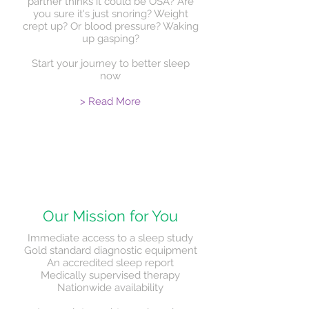
partner thinks it could be OSA? Are
you sure it's just snoring? Weight
crept up? Or blood pressure? Waking
up gasping?
Start your journey to better sleep
now
> Read More
Our Mission for You
Immediate access to a sleep study
Gold standard diagnostic equipment
An accredited sleep report
Medically supervised therapy
Nationwide availability