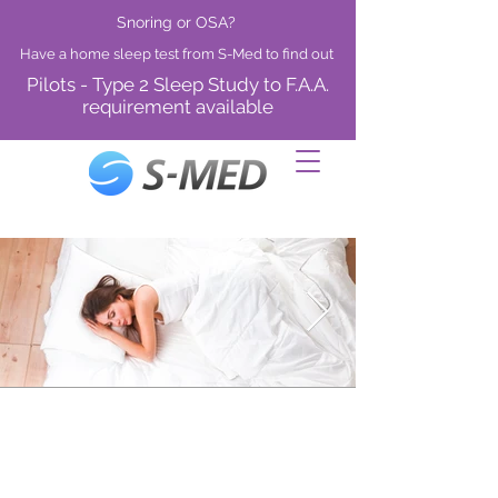
Snoring or OSA?
Have a home sleep test from S-Med to find out
Pilots - Type 2 Sleep Study to F.A.A.
requirement available
Diagnosis of OSA
A study to confirm OSA status, with