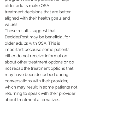
older adults make OSA
treatment decisions that are better 
aligned with their health goals and 
values.
These results suggest that 
Decide2Rest may be beneﬁcial for 
older adults with OSA. This is 
important because some patients 
either do not receive information 
about other treatment options or do 
not recall the treatment options that 
may have been described during 
conversations with their provider, 
which may result in some patients not 
returning to speak with their provider 
about treatment alternatives. 