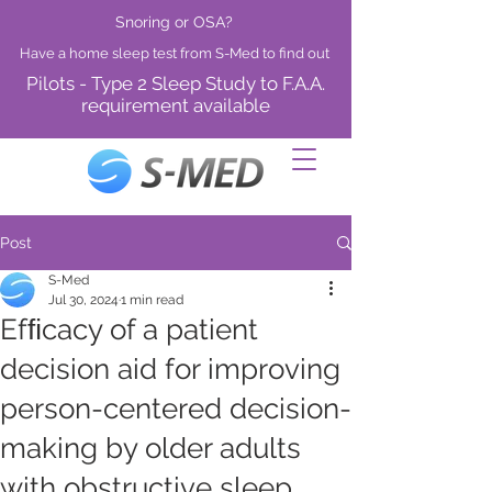
Snoring or OSA?
Have a home sleep test from S-Med to find out
Pilots - Type 2 Sleep Study to F.A.A.
requirement available
Post
S-Med
Jul 30, 2024
1 min read
Efﬁcacy of a patient
decision aid for improving
person-centered decision-
making by older adults
with obstructive sleep