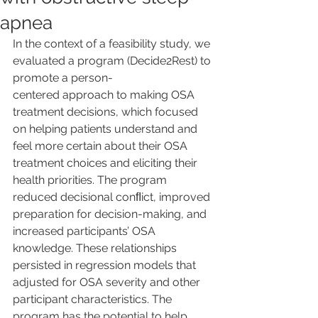
apnea
In the context of a feasibility study, we 
evaluated a program (Decide2Rest) to 
promote a person-
centered approach to making OSA 
treatment decisions, which focused 
on helping patients understand and 
feel more certain about their OSA 
treatment choices and eliciting their 
health priorities. The program 
reduced decisional conﬂict, improved 
preparation for decision-making, and 
increased participants’ OSA 
knowledge. These relationships 
persisted in regression models that 
adjusted for OSA severity and other 
participant characteristics. The 
program has the potential to help 