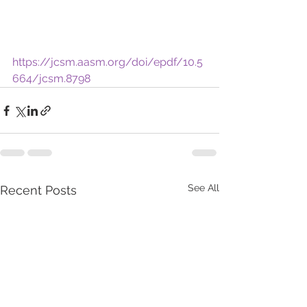
https://jcsm.aasm.org/doi/epdf/10.5
664/jcsm.8798
See All
Recent Posts